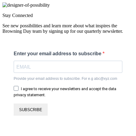
Stay Connected
See new possibilities and learn more about what inspires the
Browning Day team by signing up for our quarterly newsletter.
Enter your email address to subscribe
Provide your email address to subscribe. For e.g abc@xyz.com
I agree to receive your newsletters and accept the data
privacy statement.
SUBSCRIBE