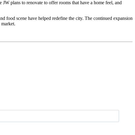
he JW plans to renovate to offer rooms that have a home feel, and
l and food scene have helped redefine the city. The continued expansion
e market.