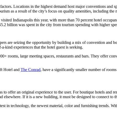
 factors. Locations in the highest demand host major conventions and sp
urism as a result of the city’s focus on quality amenities, including the
le visited Indianapolis this year, with more than 70 percent hotel occup
.2 billion was spent in the city from tourism spending with higher spend
rs are seizing the opportunity by building a mix of convention and bou
f-a-kind experiences that the hotel guest is seeking.
000+ rooms, large meeting spaces, restaurants and bars. They offer conv
oft Hotel and
The Conrad
, have a significantly smaller number of rooms
as to offer an original experience to the user. For boutique hotels and r
d elsewhere. If it is a new building, it must be designed to connect to t
est in technology, the newest material, color and furnishing trends. With