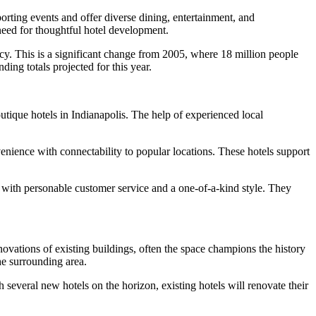
orting events and offer diverse dining, entertainment, and
 need for thoughtful hotel development.
ancy. This is a significant change from 2005, where 18 million people
ing totals projected for this year.
tique hotels in Indianapolis. The help of experienced local
enience with connectability to popular locations. These hotels support
 with personable customer service and a one-of-a-kind style. They
enovations of existing buildings, often the space champions the history
he surrounding area.
 several new hotels on the horizon, existing hotels will renovate their