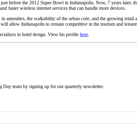
 just before the 2012 Super Bowl in Indianapolis. Now, 7 years later, t
 and faster wireless internet services that can handle more devices.
h in amenities, the walkability of the urban core, and the growing retai
s will allow Indianapolis to remain competitive in the tourism and leisur
ializes in hotel design. View his profile
here
.
g Day team by signing up for our quarterly newsletter.