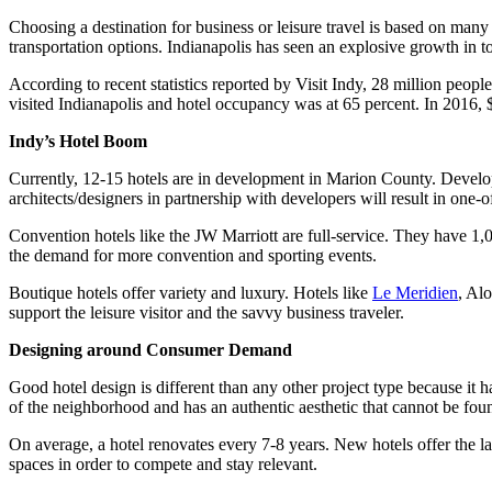
Choosing a destination for business or leisure travel is based on many
transportation options. Indianapolis has seen an explosive growth in to
According to recent statistics reported by Visit Indy, 28 million peop
visited Indianapolis and hotel occupancy was at 65 percent. In 2016, $5
Indy’s Hotel Boom
Currently, 12-15 hotels are in development in Marion County. Develope
architects/designers in partnership with developers will result in one-o
Convention hotels like the JW Marriott are full-service. They have 1,
the demand for more convention and sporting events.
Boutique hotels offer variety and luxury. Hotels like
Le Meridien
, Al
support the leisure visitor and the savvy business traveler.
Designing around Consumer Demand
Good hotel design is different than any other project type because it h
of the neighborhood and has an authentic aesthetic that cannot be foun
On average, a hotel renovates every 7-8 years. New hotels offer the lat
spaces in order to compete and stay relevant.