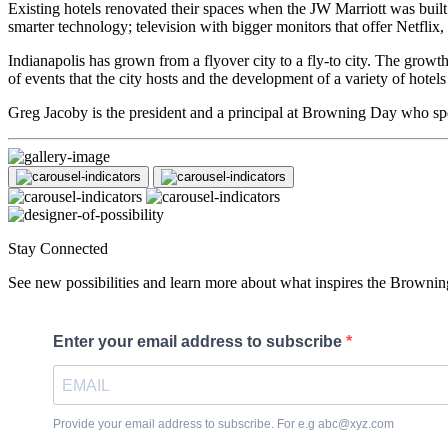
Existing hotels renovated their spaces when the JW Marriott was built
smarter technology; television with bigger monitors that offer Netflix,
Indianapolis has grown from a flyover city to a fly-to city. The growt
of events that the city hosts and the development of a variety of hotel
Greg Jacoby is the president and a principal at Browning Day who spec
Stay Connected
See new possibilities and learn more about what inspires the Brownin
Enter your email address to subscribe
Provide your email address to subscribe. For e.g abc@xyz.com