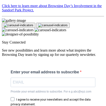
Click here to learn more about Browning Day’s Involvement in the
Sandorf Park Project.
Stay Connected
See new possibilities and learn more about what inspires the
Browning Day team by signing up for our quarterly newsletter.
Enter your email address to subscribe
Provide your email address to subscribe. For e.g abc@xyz.com
I agree to receive your newsletters and accept the data
privacy statement.