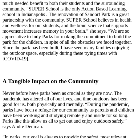
much-needed benefit to both their students and the surrounding
community. “SUPER School is the only Action Based Learning
school in Indianapolis . The renovation of Sandorf Park is a great
partnership with the community. SUPER School believes in health
and wellness for our students, and the brain science that supports
movement increases memory in your brain,” she says. “We are so
appreciative to Indy Parks for making the commitment to build the
park for the children, in spite of all the obstacles we faced together.
Since the park has been built, I have seen many families enjoying
the outdoor space, especially during these trying times with
[COVID-19].
A Tangible Impact on the Community
Never before have parks been as crucial as they are now. The
pandemic has altered all of our lives, and time outdoors has been
good for us, both physically and mentally. “During the pandemic,
parks have been a refuge for our community as parents and children
have been working and studying remotely and inside for so long.
Parks like this allow us all to get out and enjoy outdoors safely,”
says Andre Denman.
“In parks, our goal is always to provide the safest, most relevant,