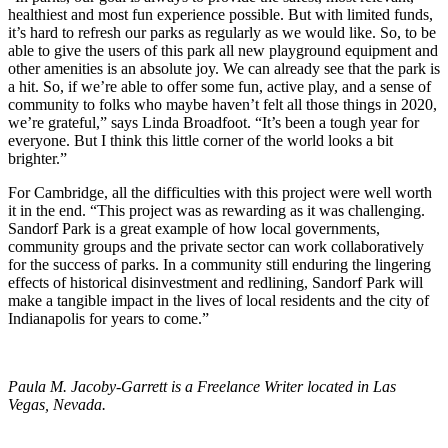
healthiest and most fun experience possible. But with limited funds,
it’s hard to refresh our parks as regularly as we would like. So, to be
able to give the users of this park all new playground equipment and
other amenities is an absolute joy. We can already see that the park is
a hit. So, if we’re able to offer some fun, active play, and a sense of
community to folks who maybe haven’t felt all those things in 2020,
we’re grateful,” says Linda Broadfoot. “It’s been a tough year for
everyone. But I think this little corner of the world looks a bit
brighter.”
For Cambridge, all the difficulties with this project were well worth
it in the end. “This project was as rewarding as it was challenging.
Sandorf Park is a great example of how local governments,
community groups and the private sector can work collaboratively
for the success of parks. In a community still enduring the lingering
effects of historical disinvestment and redlining, Sandorf Park will
make a tangible impact in the lives of local residents and the city of
Indianapolis for years to come.”
Paula M. Jacoby-Garrett is a Freelance Writer located in Las
Vegas, Nevada.