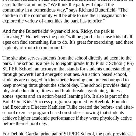
asset to the community. “We think the park will impact the
community in a tremendous way,” says Richard Butterfield. “The
children in the community will be able to use their imagination to
explore the variety of amenities the park has to offer.”
And for the Butterfields’ 9-year-old son, Ricky, the park is
“amazing!” He believes the park “will be good…because kids of all
ages can find something fun to do. It’s great for exercising, and there
is plenty of room to run around.”
The site also serves students from the school directly adjacent to the
park. The school is a pre-K to eighth grade Indy Public School (IPS)
SUPER School, an acronym that stands for students understanding
through powerful and energetic routines. An action-based school,
students are engaged in kinesthetic learning and are encouraged to
keep moving throughout the school day. The school provides daily
physical education, fitness and brain breaks, gardening, fitness
zones, sports and an action-based learning lab. It also is part of the
Build Our Kids’ Success program supported by Reebok. Founder
and Executive Director Kathleen Tullie created the before- and after-
school exercise program based on studies showing that students
achieve higher academic performance if they were physically active
before their school day.
For Debbie Garcia, principal of SUPER School, the park provides a