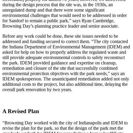
during the design process that the site was, in the 1930s, an
unregulated dump and that there were some significant
environmental challenges that would need to be addressed in order
for Sandorf to remain a public park,” says Ryan Cambridge,
Browning Day’s planning practice leader and senior associate.
Before any work could be done, these site issues needed to be
addressed and funding secured to correct them. “The city contacted
the Indiana Department of Environmental Management (IDEM) and
asked for help on how to properly address the regulated waste and
still provide adequate environmental controls to safely reconstruct
the park. IDEM provided guidance and expertise on cleanup,
remediation and closure of the site that successfully combined
environmental protection objectives with the park needs,” says an
IDEM spokesperson. The unanticipated remediation added not only
additional costs to the project, but also additional time, delaying the
overall park renovation by two years.
A Revised Plan
“Browning Day worked with the city of Indianapolis and IDEM to
revise the plan for the park, so that the design of the park met the