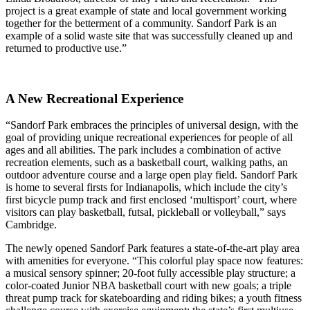
project is a great example of state and local government working
together for the betterment of a community. Sandorf Park is an
example of a solid waste site that was successfully cleaned up and
returned to productive use.”
A New Recreational Experience
“Sandorf Park embraces the principles of universal design, with the
goal of providing unique recreational experiences for people of all
ages and all abilities. The park includes a combination of active
recreation elements, such as a basketball court, walking paths, an
outdoor adventure course and a large open play field. Sandorf Park
is home to several firsts for Indianapolis, which include the city’s
first bicycle pump track and first enclosed ‘multisport’ court, where
visitors can play basketball, futsal, pickleball or volleyball,” says
Cambridge.
The newly opened Sandorf Park features a state-of-the-art play area
with amenities for everyone. “This colorful play space now features:
a musical sensory spinner; 20-foot fully accessible play structure; a
color-coated Junior NBA basketball court with new goals; a triple
threat pump track for skateboarding and riding bikes; a youth fitness