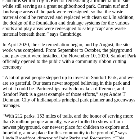
standards set forth by IDEM for remediating a former landfill site
while still serving as a great neighborhood park. Certain turf and
landscape areas of the park were redesigned, so that the waste
material could be removed and replaced with clean soil. In addition,
the design of the foundation and drainage systems for the various
sports and play areas were redesigned to safely ‘cap’ any waste
material beneath them,” says Cambridge.
In April 2020, the site remediation began, and by August, the site
work was completed. From September to October, the playground
and play court were installed. On November 10, 2020, Sandorf Park
officially opened to the public with a community ribbon-cutting
ceremony.
“A lot of great people stepped up to invest in Sandorf Park, and we
are so grateful. Our team never stopped believing in this park and
what it could be. Partnerships really do make a difference, and
Sandorf Park is a great example of those efforts,” says Andre T.
Denman, City of Indianapolis principal park planner and greenways
manager.
“With 212 parks, 153 miles of trails, and the honor of serving more
than 8 million people annually, we are thrilled to show off our
newest playground, our newest place for children to explore and,
hopefully, a new place for this community to be proud of,” says
Linda Broadfoot, director of Indy Parks and Recreation. “This