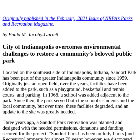
Originally published in the February, 2021 Issue of NRPA’s Parks
and Recreation Magazine.
by Paula M. Jacoby-Garrett
City of Indianapolis overcomes environmental
challenges to restore a community’s beloved public
park
Located on the southeast side of Indianapolis, Indiana, Sandorf Park
has been part of the greater Indianapolis community since 1959.
Originally just an open field, over the years, facilities have been
added to the park, such as a playground, basketball and tennis
courts, and parking. In 1968, a school was added adjacent to the
park. Since then, the park served both the school’s students and the
local community, but over time, these facilities degraded, and an
update to the site was greatly needed.
Three years ago, a Sandorf Park renovation was planned and
designed with the needed permissions, donations and funding
secured for the project. “Sandorf Park has been an Indy Parks [and
Recreation] property for almost 70 years; however, we discovered