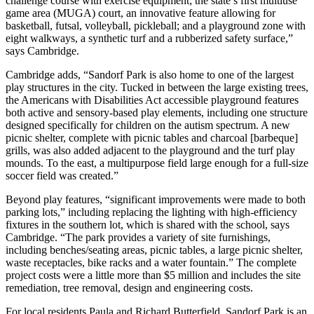
challenge course with exercise equipment; the state’s first multiuse
game area (MUGA) court, an innovative feature allowing for
basketball, futsal, volleyball, pickleball; and a playground zone with
eight walkways, a synthetic turf and a rubberized safety surface,”
says Cambridge.
Cambridge adds, “Sandorf Park is also home to one of the largest
play structures in the city. Tucked in between the large existing trees,
the Americans with Disabilities Act accessible playground features
both active and sensory-based play elements, including one structure
designed specifically for children on the autism spectrum. A new
picnic shelter, complete with picnic tables and charcoal [barbeque]
grills, was also added adjacent to the playground and the turf play
mounds. To the east, a multipurpose field large enough for a full-size
soccer field was created.”
Beyond play features, “significant improvements were made to both
parking lots,” including replacing the lighting with high-efficiency
fixtures in the southern lot, which is shared with the school, says
Cambridge. “The park provides a variety of site furnishings,
including benches/seating areas, picnic tables, a large picnic shelter,
waste receptacles, bike racks and a water fountain.” The complete
project costs were a little more than $5 million and includes the site
remediation, tree removal, design and engineering costs.
For local residents Paula and Richard Butterfield, Sandorf Park is an