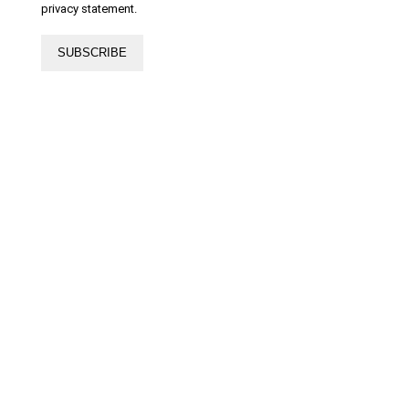
privacy statement.
SUBSCRIBE