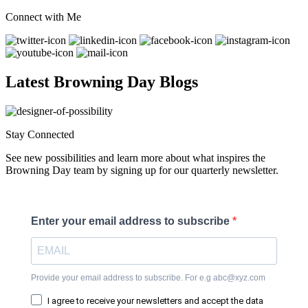
Connect with Me
Latest Browning Day Blogs
Stay Connected
See new possibilities and learn more about what inspires the
Browning Day team by signing up for our quarterly newsletter.
Enter your email address to subscribe
Provide your email address to subscribe. For e.g abc@xyz.com
I agree to receive your newsletters and accept the data